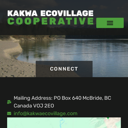
CONNECT
Mailing Address: PO Box 640 McBride, BC
Canada VOJ 2EO
info@kakwaecovillage.com