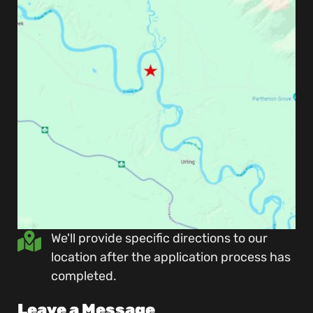
We'll provide specific directions to our
location after the application process has
completed.
Leave a Message