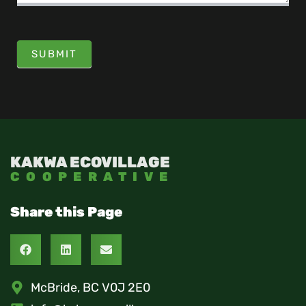
SUBMIT
KAKWA ECOVILLAGE
COOPERATIVE
Share this Page
McBride, BC V0J 2E0