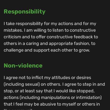
Responsibility
I take responsibility for my actions and for my
mistakes. I am willing to listen to constructive
criticism and to offer constructive feedback to
others in a caring and appropriate fashion, to
challenge and support each other to grow.
Non-violence
I agree not to inflict my attitudes or desires
(including sexual) on others. I agree to step in and
stop, or at least say that I would like stopped,
actions (including manipulations or intimidation)
that I feel may be abusive to myself or others in