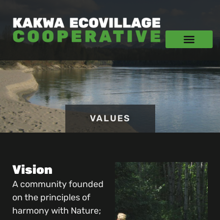
VALUES
Vision
A community founded
on the principles of
harmony with Nature;