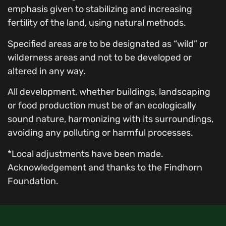
emphasis given to stabilizing and increasing
fertility of the land, using natural methods.
Specified areas are to be designated as “wild” or
wilderness areas and not to be developed or
altered in any way.
All development, whether buildings, landscaping
or food production must be of an ecologically
sound nature, harmonizing with its surroundings,
avoiding any polluting or harmful processes.
*Local adjustments have been made.
Acknowledgement and thanks to the Findhorn
Foundation.