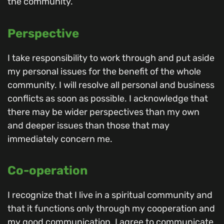
the community.
Perspective
I take responsibility to work through and put aside
my personal issues for the benefit of the whole
community. I will resolve all personal and business
conflicts as soon as possible. I acknowledge that
there may be wider perspectives than my own
and deeper issues than those that may
immediately concern me.
Co-operation
I recognize that I live in a spiritual community and
that it functions only through my cooperation and
my good communication. I agree to communicate