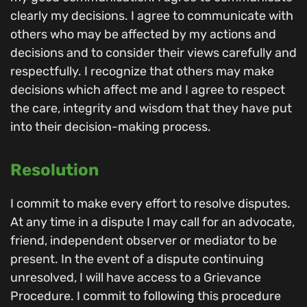
clearly my decisions. I agree to communicate with
others who may be affected by my actions and
decisions and to consider their views carefully and
respectfully. I recognize that others may make
decisions which affect me and I agree to respect
the care, integrity and wisdom that they have put
into their decision-making process.
Resolution
I commit to make every effort to resolve disputes.
At any time in a dispute I may call for an advocate,
friend, independent observer or mediator to be
present. In the event of a dispute continuing
unresolved, I will have access to a Grievance
Procedure. I commit to following this procedure