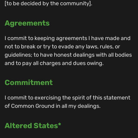
[to be decided by the community].
Agreements
I commit to keeping agreements I have made and
not to break or try to evade any laws, rules, or
guidelines; to have honest dealings with all bodies
and to pay all charges and dues owing.
Commitment
I commit to exercising the spirit of this statement
of Common Ground in all my dealings.
Altered States*