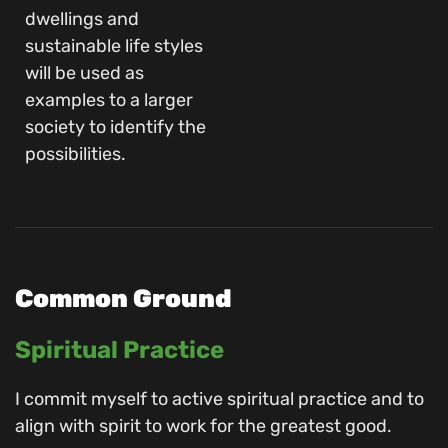
dwellings and
sustainable life styles
will be used as
examples to a larger
society to identify the
possibilities.
Common Ground
Spiritual Practice
I commit myself to active spiritual practice and to
align with spirit to work for the greatest good.