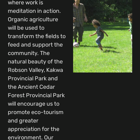
where work is
meditation in action.
Organic agriculture
will be used to
transform the fields to
feed and support the
community. The
natural beauty of the
Robson Valley, Kakwa
Provincial Park and
the Ancient Cedar
Forest Provincial Park
will encourage us to
promote eco-tourism
and greater
appreciation for the
environment. Our