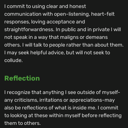
I commit to using clear and honest
communication with open-listening, heart-felt
responses, loving acceptance and
straightforwardness. In public and in private I will
not speak in a way that maligns or demeans
others. I will talk to people rather than about them.
I may seek helpful advice, but will not seek to
collude.
Reflection
I recognize that anything I see outside of myself-
any criticisms, irritations or appreciations-may
also be reflections of what is inside me. I commit
to looking at these within myself before reflecting
them to others.