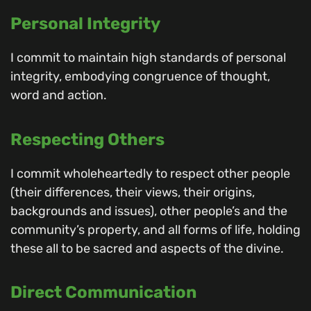
Personal Integrity
I commit to maintain high standards of personal
integrity, embodying congruence of thought,
word and action.
Respecting Others
I commit wholeheartedly to respect other people
(their differences, their views, their origins,
backgrounds and issues), other people’s and the
community’s property, and all forms of life, holding
these all to be sacred and aspects of the divine.
Direct Communication