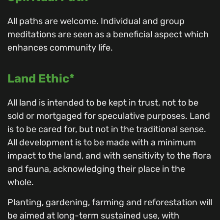
All paths are welcome. Individual and group
meditations are seen as a beneficial aspect which
enhances community life.
Land Ethic*
All land is intended to be kept in trust, not to be
sold or mortgaged for speculative purposes. Land
is to be cared for, but not in the traditional sense.
All development is to be made with a minimum
impact to the land, and with sensitivity to the flora
and fauna, acknowledging their place in the
whole.
Planting, gardening, farming and reforestation will
be aimed at long-term sustained use, with