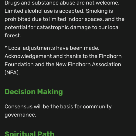
Drugs and substance abuse are not welcome.
Limited alcohol use is accepted. Smoking is
prohibited due to limited indoor spaces, and the
potential for catastrophic damage to our local
forest.
* Local adjustments have been made.
Acknowledgement and thanks to the Findhorn
Foundation and the New Findhorn Association
(NFA).
Decision Making
Consensus will be the basis for community
governance.
Spiritual Path