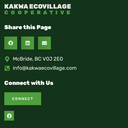
KAKWA ECOVILLAGE
COOPERATIVE
Share this Page
McBride, BC V0J 2E0
info@kakwaecovillage.com
Connect with Us
CONNECT