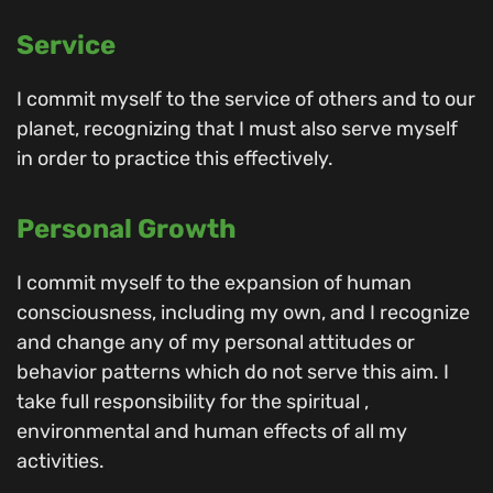
Service
I commit myself to the service of others and to our
planet, recognizing that I must also serve myself
in order to practice this effectively.
Personal Growth
I commit myself to the expansion of human
consciousness, including my own, and I recognize
and change any of my personal attitudes or
behavior patterns which do not serve this aim. I
take full responsibility for the spiritual ,
environmental and human effects of all my
activities.